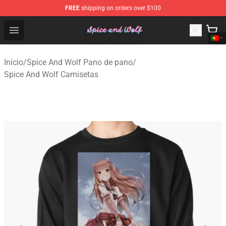
FREE
shipping on orders over $100
Spice And Wolf Store - Official Spice And Wolf Merchand
Open menu
Início
/
Spice And Wolf Pano de pano
/
Spice And Wolf Camisetas