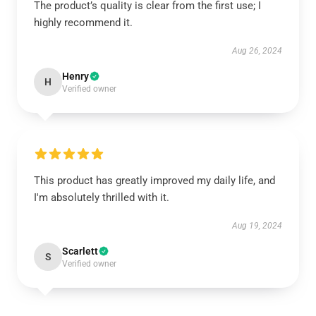
The product’s quality is clear from the first use; I
highly recommend it.
Aug 26, 2024
Henry
H
Verified owner
This product has greatly improved my daily life, and
I'm absolutely thrilled with it.
Aug 19, 2024
Scarlett
S
Verified owner