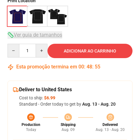
Print Location
Ver guia de tamanhos
Quantity
ADICIONAR AO CARRINHO
Esta promoção termina em
00
:
48
:
54
Deliver to United States
Cost to ship:
$6.99
Standard - Order today to get by
Aug. 13 - Aug. 20
Production
Shipping
Delivered
Today
Aug. 09
Aug. 13 - Aug. 20