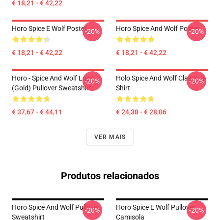
€ 18,21 - € 42,22
Horo Spice E Wolf Poster
Horo Spice And Wolf Poster
-20%
-20%
€ 18,21 - € 42,22
€ 18,21 - € 42,22
Horo - Spice And Wolf Logo
Holo Spice And Wolf Classic T-
-20%
-20%
(Gold) Pullover Sweatshirt
Shirt
€ 37,67 - € 44,11
€ 24,38 - € 28,06
VER MAIS
Produtos relacionados
Horo Spice And Wolf Pullover
Horo Spice E Wolf Pullover
-20%
-20%
Sweatshirt
Camisola