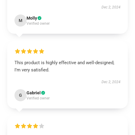
Dec 2, 2024
Molly
M
Verified owner
This product is highly effective and well-designed;
I’m very satisfied.
Dec 2, 2024
Gabriel
G
Verified owner