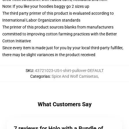
Note: If you like your hoodies baggy go 2 sizes up
The third party printer of this product is evaluated according to
International Labor Organization standards
The printer of this product sources blanks from manufacturers
committed to improving cotton farming practices with the Better
Cotton Initiative
Since every item is made just for you by your local third-party fulfiller,
there may be slight variances in the product received
SKU
:
43721023-US-t-shirt-pullover-DEFAULT
Categorias
:
Spice And Wolf Camisetas
,
What Customers Say
7 reviews for Holo with a Bundle of