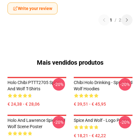
Write your review
1
/
2
Mais vendidos produtos
Holo Chibi PTTT2705 Spice
Chibi Holo Drinking - Spice And
-20%
-20%
And Wolf T-Shirts
Wolf Hoodies
€ 24,38 - € 28,06
€ 39,51 - € 45,95
Holo And Lawrence Spice And
Spice And Wolf - Logo Poster
-20%
-20%
Wolf Scene Poster
€ 18,21 - € 42,22