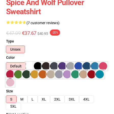
Spice And Wolf Pullover
Sweatshirt
(7 customer reviews)
€47.09
€37.67
-20%
$40.95
Type
Unisex
Color
Default
Size
S
M
L
XL
2XL
3XL
4XL
5XL