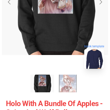
blank template
Holo With A Bundle Of Apples -