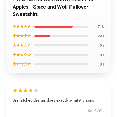
Apples - Spice and Wolf Pullover
Sweatshirt
★★★★★
71%
★★★★☆
29%
★★★☆☆
0%
★★☆☆☆
0%
★☆☆☆☆
0%
Unmatched design, does exactly what it claims.
Dec 4, 2024