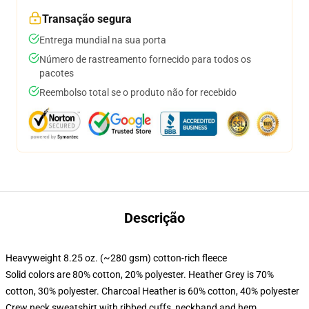
Transação segura
Entrega mundial na sua porta
Número de rastreamento fornecido para todos os
pacotes
Reembolso total se o produto não for recebido
Descrição
Heavyweight 8.25 oz. (~280 gsm) cotton-rich fleece
Solid colors are 80% cotton, 20% polyester. Heather Grey is 70%
cotton, 30% polyester. Charcoal Heather is 60% cotton, 40% polyester
Crew neck sweatshirt with ribbed cuffs, neckband and hem