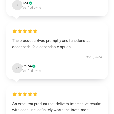
Zoe
Z
Verified owner
The product arrived promptly and functions as
described; it’s a dependable option.
Dec 3, 2024
Chloe
C
Verified owner
An excellent product that delivers impressive results
with each use; definitely worth the investment.