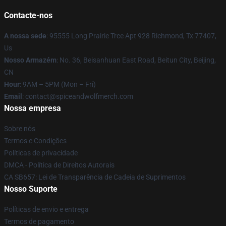
Contacte-nos
A nossa sede
: 95555 Long Prairie Trce Apt 928 Richmond, Tx 77407,
Us
Nosso Armazém
: No. 36, Beisanhuan East Road, Beitun City, Beijing,
CN
Hour
: 9AM – 5PM (Mon – Fri)
Email
: contact@spiceandwolfmerch.com
Nossa empresa
Sobre nós
Termos e Condições
Políticas de privacidade
DMCA - Política de Direitos Autorais
CA SB657: Lei de Transparência de Cadeia de Suprimentos
Nosso Suporte
Políticas de envio e entrega
Termos de pagamento