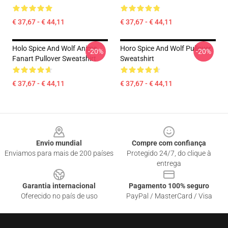
€ 37,67 - € 44,11
€ 37,67 - € 44,11
Holo Spice And Wolf Anime
Horo Spice And Wolf Pullover
-20%
-20%
Fanart Pullover Sweatshirt
Sweatshirt
€ 37,67 - € 44,11
€ 37,67 - € 44,11
Footer
Envio mundial
Compre com confiança
Enviamos para mais de 200 países
Protegido 24/7, do clique à
entrega
Garantia internacional
Pagamento 100% seguro
Oferecido no país de uso
PayPal / MasterCard / Visa