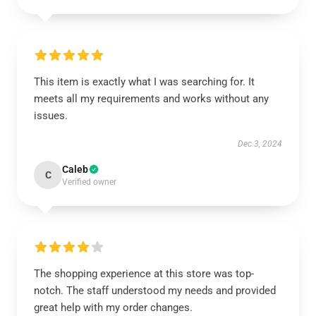
This item is exactly what I was searching for. It
meets all my requirements and works without any
issues.
Dec 3, 2024
Caleb
C
Verified owner
The shopping experience at this store was top-
notch. The staff understood my needs and provided
great help with my order changes.