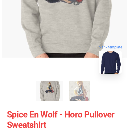
blank template
Spice En Wolf - Horo Pullover
Sweatshirt