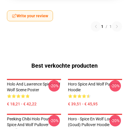
Write your review
1
/
1
Best verkochte producten
Holo And Lawrence Spice And
Horo Spice And Wolf Pullover
-20%
-20%
Wolf Scene Poster
Hoodie
€ 18,21 - € 42,22
€ 39,51 - € 45,95
Peeking Chibi Holo Pout -
Horo - Spice En Wolf Logo
-20%
-20%
Spice And Wolf Pullover
(Goud) Pullover Hoodie