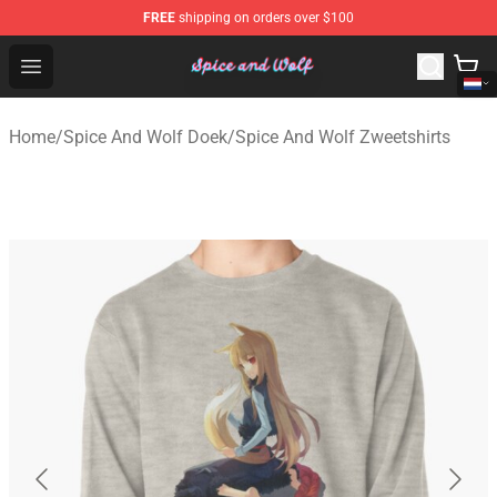
FREE
shipping on orders over $100
Spice And Wolf Store - Official Spice And Wolf Merchand
Open menu
Home
/
Spice And Wolf Doek
/
Spice And Wolf Zweetshirts