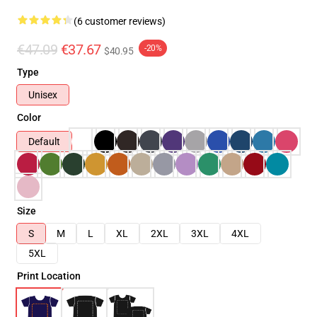
(6 customer reviews)
€47.09
€37.67
-20%
$40.95
Type
Unisex
Color
Default
Size
S
M
L
XL
2XL
3XL
4XL
5XL
Print Location