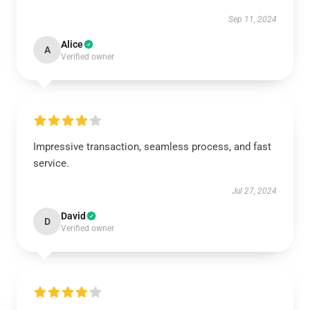
Sep 11, 2024
Alice
A
Verified owner
Impressive transaction, seamless process, and fast
service.
Jul 27, 2024
David
D
Verified owner