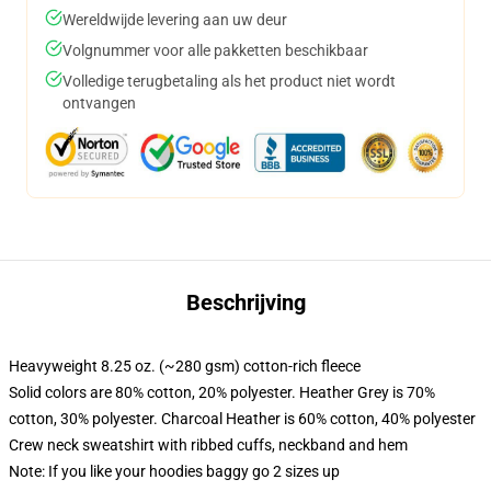
Wereldwijde levering aan uw deur
Volgnummer voor alle pakketten beschikbaar
Volledige terugbetaling als het product niet wordt
ontvangen
Beschrijving
Heavyweight 8.25 oz. (~280 gsm) cotton-rich fleece
Solid colors are 80% cotton, 20% polyester. Heather Grey is 70%
cotton, 30% polyester. Charcoal Heather is 60% cotton, 40% polyester
Crew neck sweatshirt with ribbed cuffs, neckband and hem
Note: If you like your hoodies baggy go 2 sizes up