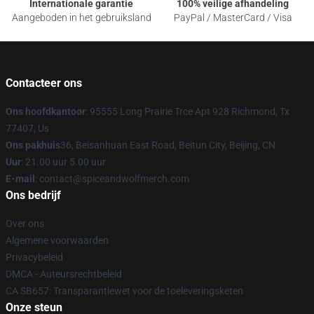
Internationale garantie
100% veilige afhandeling
Aangeboden in het gebruiksland
PayPal / MasterCard / Visa
Contacteer ons
Ons hoofdkantoor
: 95555 Long Prairie Trce Apt 928 Richmond, Tx
77407, Us
Ons pakhuis
36, Beisanhuan East Road, Beitun City, Beijing, CN
Uur
: 21.00 uur 5.00 uur
E-mail
: contact@spiceandwolfmerch.com
Ons bedrijf
Over ons
Algemene voorwaarden
Privacybeleid
DMCA - Auteursrechtbeleid
CA SB657: Transparantiewet voor de toeleveringsketen
Onze steun