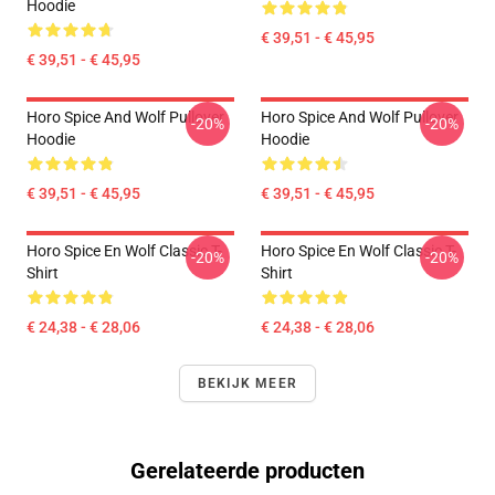
Hoodie
€ 39,51 - € 45,95
€ 39,51 - € 45,95
Horo Spice And Wolf Pullover
Horo Spice And Wolf Pullover
-20%
-20%
Hoodie
Hoodie
€ 39,51 - € 45,95
€ 39,51 - € 45,95
Horo Spice En Wolf Classic T-
Horo Spice En Wolf Classic T-
-20%
-20%
Shirt
Shirt
€ 24,38 - € 28,06
€ 24,38 - € 28,06
BEKIJK MEER
Gerelateerde producten