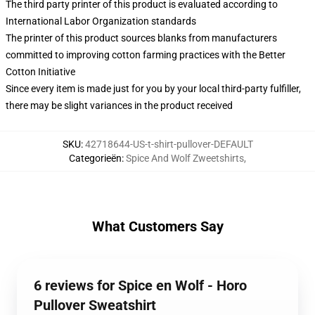
The third party printer of this product is evaluated according to
International Labor Organization standards
The printer of this product sources blanks from manufacturers
committed to improving cotton farming practices with the Better
Cotton Initiative
Since every item is made just for you by your local third-party fulfiller,
there may be slight variances in the product received
SKU
:
42718644-US-t-shirt-pullover-DEFAULT
Categorieën
:
Spice And Wolf Zweetshirts
,
What Customers Say
6 reviews for Spice en Wolf - Horo
Pullover Sweatshirt