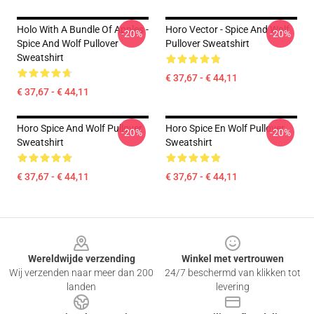
Holo With A Bundle Of Apples -
Horo Vector - Spice And Wolf
-20%
-20%
Spice And Wolf Pullover
Pullover Sweatshirt
Sweatshirt
€ 37,67 - € 44,11
€ 37,67 - € 44,11
Horo Spice And Wolf Pullover
Horo Spice En Wolf Pullover
-20%
-20%
Sweatshirt
Sweatshirt
€ 37,67 - € 44,11
€ 37,67 - € 44,11
Footer
Wereldwijde verzending
Winkel met vertrouwen
Wij verzenden naar meer dan 200
24/7 beschermd van klikken tot
landen
levering