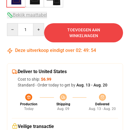
Bekijk maattabel
Quantity
TOEVOEGEN AAN
WINKELWAGEN
Deze uitverkoop eindigt over
02
:
49
:
54
Deliver to United States
Cost to ship:
$6.99
Standard - Order today to get by
Aug. 13 - Aug. 20
Production
Shipping
Delivered
Today
Aug. 09
Aug. 13 - Aug. 20
Veilige transactie