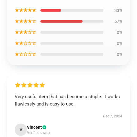
★★★★★
33%
★★★★☆
67%
★★★☆☆
0%
★★☆☆☆
0%
★☆☆☆☆
0%
Very useful item that has become a staple. It works
flawlessly and is easy to use.
Dec 7, 2024
Vincent
V
Verified owner