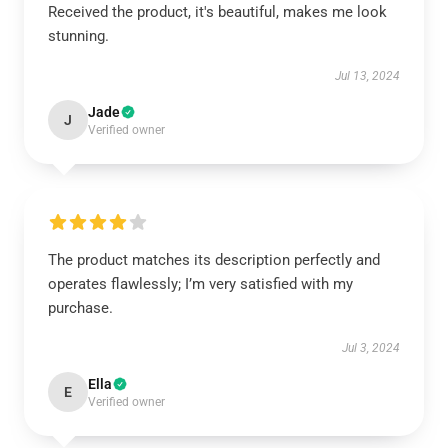
Received the product, it's beautiful, makes me look
stunning.
Jul 13, 2024
Jade
J
Verified owner
The product matches its description perfectly and
operates flawlessly; I’m very satisfied with my
purchase.
Jul 3, 2024
Ella
E
Verified owner