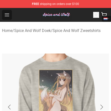
FREE
shipping on orders over $100
Spice And Wolf Store - Official Spice And Wolf Merchand
Open menu
Home
/
Spice And Wolf Doek
/
Spice And Wolf Zweetshirts