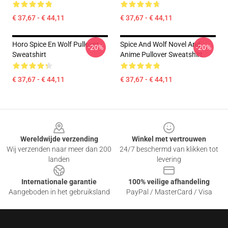
€ 37,67 - € 44,11
€ 37,67 - € 44,11
Horo Spice En Wolf Pullover
Spice And Wolf Novel And
-20%
-20%
Sweatshirt
Anime Pullover Sweatshirt
€ 37,67 - € 44,11
€ 37,67 - € 44,11
Footer
Wereldwijde verzending
Winkel met vertrouwen
Wij verzenden naar meer dan 200
24/7 beschermd van klikken tot
landen
levering
Internationale garantie
100% veilige afhandeling
Aangeboden in het gebruiksland
PayPal / MasterCard / Visa