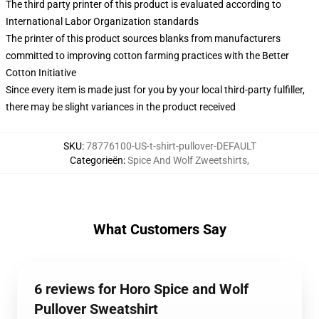
The third party printer of this product is evaluated according to
International Labor Organization standards
The printer of this product sources blanks from manufacturers
committed to improving cotton farming practices with the Better
Cotton Initiative
Since every item is made just for you by your local third-party fulfiller,
there may be slight variances in the product received
SKU
:
78776100-US-t-shirt-pullover-DEFAULT
Categorieën
:
Spice And Wolf Zweetshirts
,
What Customers Say
6 reviews for Horo Spice and Wolf
Pullover Sweatshirt