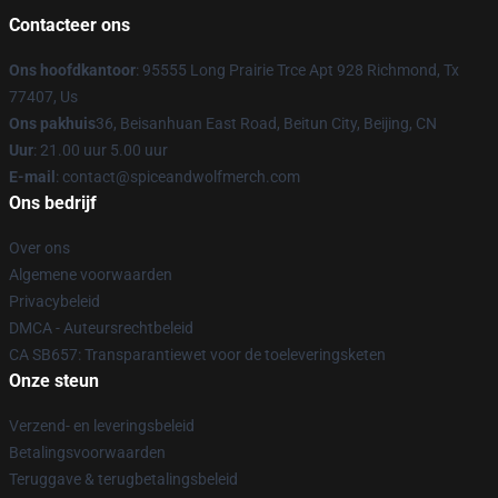
Contacteer ons
Ons hoofdkantoor
: 95555 Long Prairie Trce Apt 928 Richmond, Tx
77407, Us
Ons pakhuis
36, Beisanhuan East Road, Beitun City, Beijing, CN
Uur
: 21.00 uur 5.00 uur
E-mail
: contact@spiceandwolfmerch.com
Ons bedrijf
Over ons
Algemene voorwaarden
Privacybeleid
DMCA - Auteursrechtbeleid
CA SB657: Transparantiewet voor de toeleveringsketen
Onze steun
Verzend- en leveringsbeleid
Betalingsvoorwaarden
Teruggave & terugbetalingsbeleid