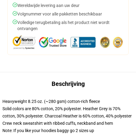
Wereldwijde levering aan uw deur
Volgnummer voor alle pakketten beschikbaar
Volledige terugbetaling als het product niet wordt
ontvangen
Beschrijving
Heavyweight 8.25 oz. (~280 gsm) cotton-rich fleece
Solid colors are 80% cotton, 20% polyester. Heather Grey is 70%
cotton, 30% polyester. Charcoal Heather is 60% cotton, 40% polyester
Crew neck sweatshirt with ribbed cuffs, neckband and hem
Note: If you like your hoodies baggy go 2 sizes up