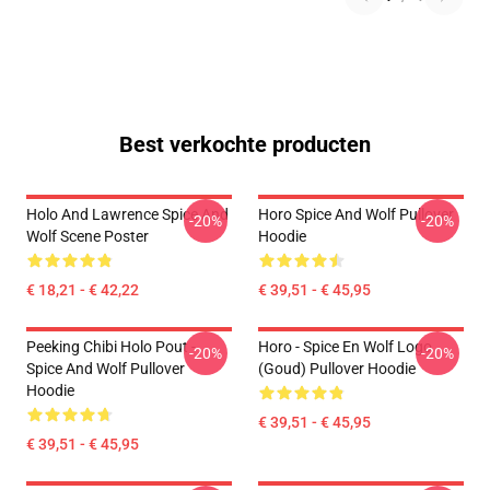
Best verkochte producten
Holo And Lawrence Spice And
Horo Spice And Wolf Pullover
-20%
-20%
Wolf Scene Poster
Hoodie
€ 18,21 - € 42,22
€ 39,51 - € 45,95
Peeking Chibi Holo Pout -
Horo - Spice En Wolf Logo
-20%
-20%
Spice And Wolf Pullover
(Goud) Pullover Hoodie
Hoodie
€ 39,51 - € 45,95
€ 39,51 - € 45,95