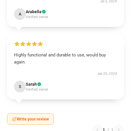
Jul 2, 2024
Arabella
A
Verified owner
Highly functional and durable to use, would buy
again.
Jun 26, 2024
Sarah
S
Verified owner
Write your review
1
/
1