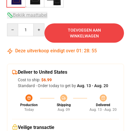
Bekijk maattabel
Quantity
TOEVOEGEN AAN
WINKELWAGEN
Deze uitverkoop eindigt over
01
:
28
:
54
Deliver to United States
Cost to ship:
$6.99
Standard - Order today to get by
Aug. 13 - Aug. 20
Production
Shipping
Delivered
Today
Aug. 09
Aug. 13 - Aug. 20
Veilige transactie