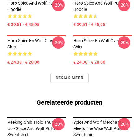
Horo Spice And Wolf Pullover
Horo Spice And Wolf Pullover
-20%
-20%
Hoodie
Hoodie
€ 39,51 - € 45,95
€ 39,51 - € 45,95
Horo Spice En Wolf Classic T-
Horo Spice En Wolf Classic T-
-20%
-20%
Shirt
Shirt
€ 24,38 - € 28,06
€ 24,38 - € 28,06
BEKIJK MEER
Gerelateerde producten
Peeking Chibi Holo Thumbs
Spice And Wolf Merchant
-20%
-20%
Up - Spice And Wolf Pullover
Meets The Wise Wolf Pullover
Sweatshirt
Sweatshirt