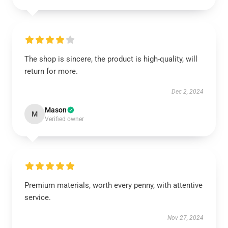
The shop is sincere, the product is high-quality, will
return for more.
Dec 2, 2024
Mason
M
Verified owner
Premium materials, worth every penny, with attentive
service.
Nov 27, 2024