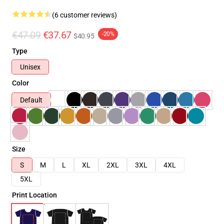
(6 customer reviews)
€47.09
€37.67
-20%
$40.95
Type
Unisex
Color
Default
Size
S
M
L
XL
2XL
3XL
4XL
5XL
Print Location