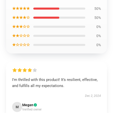
★★★★★
50%
★★★★☆
50%
★★★☆☆
0%
★★☆☆☆
0%
★☆☆☆☆
0%
I’m thrilled with this product! It’s resilient, effective,
and fulfills all my expectations.
Dec 2, 2024
Megan
M
Verified owner