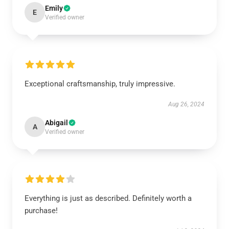
Emily
E
Verified owner
Exceptional craftsmanship, truly impressive.
Aug 26, 2024
Abigail
A
Verified owner
Everything is just as described. Definitely worth a
purchase!