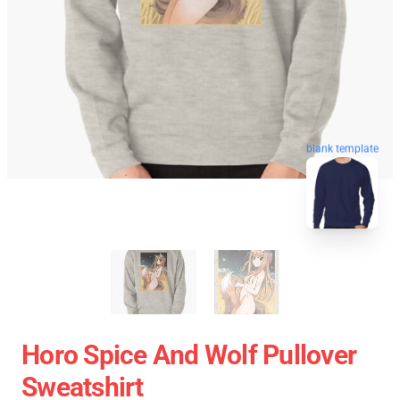
blank template
Horo Spice And Wolf Pullover
Sweatshirt