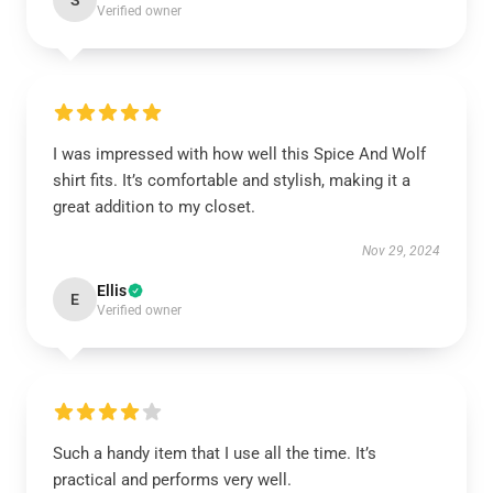
S
Verified owner
I was impressed with how well this Spice And Wolf
shirt fits. It’s comfortable and stylish, making it a
great addition to my closet.
Nov 29, 2024
Ellis
E
Verified owner
Such a handy item that I use all the time. It’s
practical and performs very well.