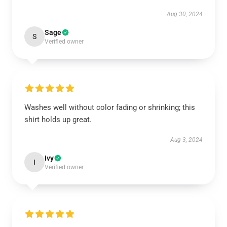
Aug 30, 2024
Sage
S
Verified owner
Washes well without color fading or shrinking; this
shirt holds up great.
Aug 3, 2024
Ivy
I
Verified owner