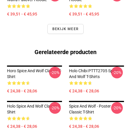
€ 39,51 - € 45,95
€ 39,51 - € 45,95
BEKIJK MEER
Gerelateerde producten
Horo Spice And Wolf Classic T-
Holo Chibi PTTT2705 Spice
-20%
-20%
Shirt
And Wolf T-Shirts
€ 24,38 - € 28,06
€ 24,38 - € 28,06
Holo Spice And Wolf Classic T-
Spice And Wolf - Poster
-20%
-20%
Shirt
Classic T-Shirt
€ 24,38 - € 28,06
€ 24,38 - € 28,06