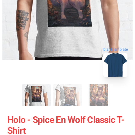
blank template
Holo - Spice En Wolf Classic T-
Shirt