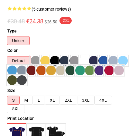
(5 customer reviews)
€30.48
€24.38
-20%
$26.50
Type
Unisex
Color
Default
Size
S
M
L
XL
2XL
3XL
4XL
5XL
Print Location