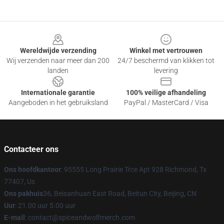
Footer
Wereldwijde verzending
Winkel met vertrouwen
Wij verzenden naar meer dan 200
24/7 beschermd van klikken tot
landen
levering
Internationale garantie
100% veilige afhandeling
Aangeboden in het gebruiksland
PayPal / MasterCard / Visa
Contacteer ons
Ons hoofdkantoor
: 95555 Long Prairie Trce Apt 928 Richmond, Tx
77407, Us
Ons pakhuis
36, Beisanhuan East Road, Beitun City, Beijing, CN
Uur
: 21.00 uur 5.00 uur
E-mail
: contact@spiceandwolfmerch.com