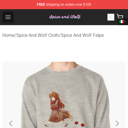
FREE
shipping on orders over $100
Spice And Wolf Store - Official Spice And Wolf Merchand
Open menu
Home
/
Spice And Wolf Cloth
/
Spice And Wolf Felpe