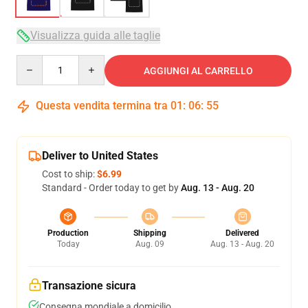
Visualizza guida alle taglie
Quantity
AGGIUNGI AL CARRELLO
Questa vendita termina tra
01
:
06
:
54
Deliver to United States
Cost to ship:
$6.99
Standard - Order today to get by
Aug. 13 - Aug. 20
Production
Shipping
Delivered
Today
Aug. 09
Aug. 13 - Aug. 20
Transazione sicura
Consegna mondiale a domicilio