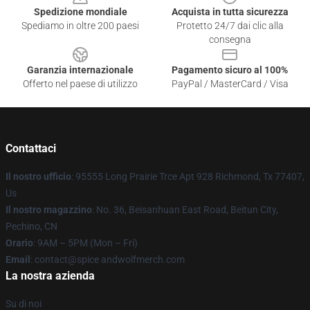
Spedizione mondiale
Acquista in tutta sicurezza
Spediamo in oltre 200 paesi
Protetto 24/7 dai clic alla
consegna
Garanzia internazionale
Pagamento sicuro al 100%
Offerto nel paese di utilizzo
PayPal / MasterCard / Visa
Contattaci
Il nostro ufficio
: 95555 Long Prairie Trce Apt 928 Richmond, Tx 77407,
Us
Il nostro magazzino
: No. 36, Beisanhuan East Road, Beitun City,
Pechino, CN
Orario
: 9AM – 5PM (Mon – Fri)
Email
: contact@spice andwolfmerch.com
La nostra azienda
Su di noi