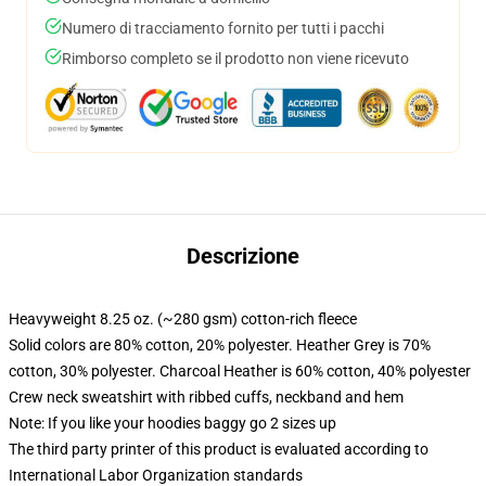
Numero di tracciamento fornito per tutti i pacchi
Rimborso completo se il prodotto non viene ricevuto
Descrizione
Heavyweight 8.25 oz. (~280 gsm) cotton-rich fleece
Solid colors are 80% cotton, 20% polyester. Heather Grey is 70%
cotton, 30% polyester. Charcoal Heather is 60% cotton, 40% polyester
Crew neck sweatshirt with ribbed cuffs, neckband and hem
Note: If you like your hoodies baggy go 2 sizes up
The third party printer of this product is evaluated according to
International Labor Organization standards