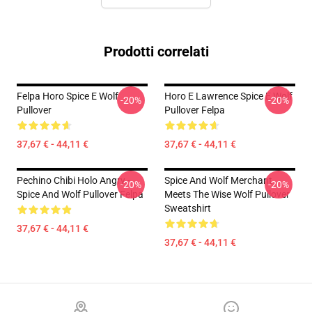
Prodotti correlati
Felpa Horo Spice E Wolf
Horo E Lawrence Spice E Wolf
-20%
-20%
Pullover
Pullover Felpa
37,67 € - 44,11 €
37,67 € - 44,11 €
Pechino Chibi Holo Angry -
Spice And Wolf Merchant
-20%
-20%
Spice And Wolf Pullover Felpa
Meets The Wise Wolf Pullover
Sweatshirt
37,67 € - 44,11 €
37,67 € - 44,11 €
Footer