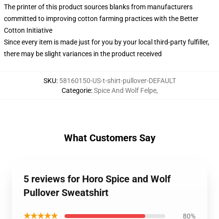
The printer of this product sources blanks from manufacturers
committed to improving cotton farming practices with the Better
Cotton Initiative
Since every item is made just for you by your local third-party fulfiller,
there may be slight variances in the product received
SKU
:
58160150-US-t-shirt-pullover-DEFAULT
Categorie
:
Spice And Wolf Felpe
,
What Customers Say
5 reviews for Horo Spice and Wolf
Pullover Sweatshirt
★★★★★
80%