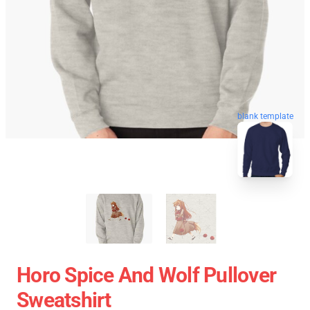
blank template
Horo Spice And Wolf Pullover
Sweatshirt