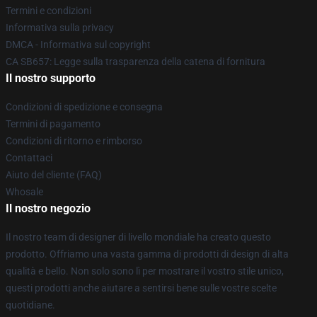
Termini e condizioni
Informativa sulla privacy
DMCA - Informativa sul copyright
CA SB657: Legge sulla trasparenza della catena di fornitura
Il nostro supporto
Condizioni di spedizione e consegna
Termini di pagamento
Condizioni di ritorno e rimborso
Contattaci
Aiuto del cliente (FAQ)
Whosale
Il nostro negozio
Il nostro team di designer di livello mondiale ha creato questo
prodotto. Offriamo una vasta gamma di prodotti di design di alta
qualità e bello. Non solo sono lì per mostrare il vostro stile unico,
questi prodotti anche aiutare a sentirsi bene sulle vostre scelte
quotidiane.