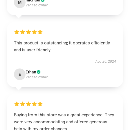
Michael
M
Verified owner
This product is outstanding; it operates efficiently
and is user-friendly.
Aug 20, 2024
Ethan
E
Verified owner
Buying from this store was a great experience. They
were very accommodating and offered generous
help with my order changes.