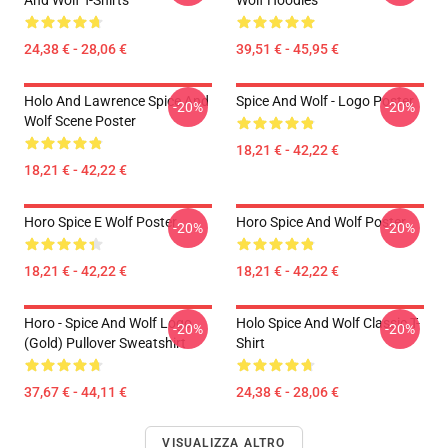
And Wolf T-Shirts
Wolf Hoodies
24,38 € - 28,06 €
39,51 € - 45,95 €
Holo And Lawrence Spice And
Spice And Wolf - Logo Poster
-20%
-20%
Wolf Scene Poster
18,21 € - 42,22 €
18,21 € - 42,22 €
Horo Spice E Wolf Poster
Horo Spice And Wolf Poster
-20%
-20%
18,21 € - 42,22 €
18,21 € - 42,22 €
Horo - Spice And Wolf Logo
Holo Spice And Wolf Classic T-
-20%
-20%
(Gold) Pullover Sweatshirt
Shirt
37,67 € - 44,11 €
24,38 € - 28,06 €
VISUALIZZA ALTRO