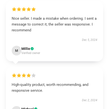
Nice seller. I made a mistake when ordering. I sent a
message to correct it, the seller was responsive. I
recommend
Dec 5, 2024
Millie
M
Verified owner
High-quality product, worth recommending, and
responsive service.
Dec 2, 2024