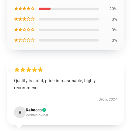
★★★★☆
20%
★★★☆☆
0%
★★☆☆☆
0%
★☆☆☆☆
0%
Quality is solid, price is reasonable, highly
recommend.
Dec 8, 2024
Rebecca
R
Verified owner