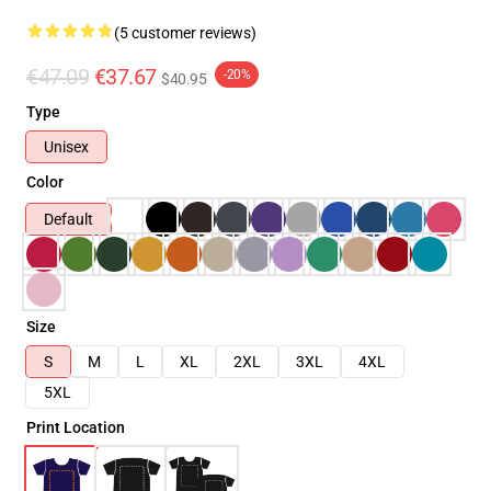
(5 customer reviews)
€47.09
€37.67
-20%
$40.95
Type
Unisex
Color
Default
Size
S
M
L
XL
2XL
3XL
4XL
5XL
Print Location