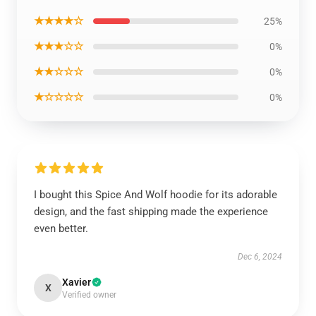
★★★★☆
25%
★★★☆☆
0%
★★☆☆☆
0%
★☆☆☆☆
0%
I bought this Spice And Wolf hoodie for its adorable
design, and the fast shipping made the experience
even better.
Dec 6, 2024
Xavier
X
Verified owner