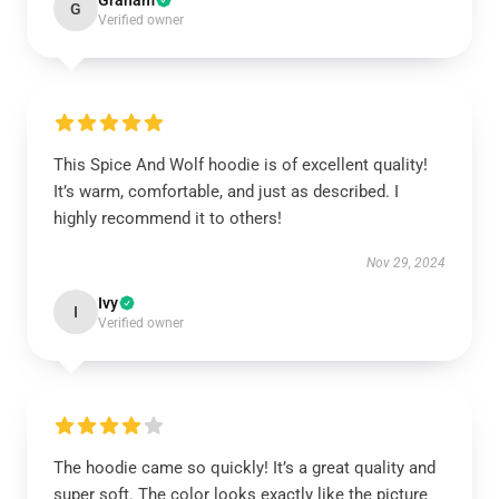
Graham
G
Verified owner
This Spice And Wolf hoodie is of excellent quality!
It’s warm, comfortable, and just as described. I
highly recommend it to others!
Nov 29, 2024
Ivy
I
Verified owner
The hoodie came so quickly! It’s a great quality and
super soft. The color looks exactly like the picture