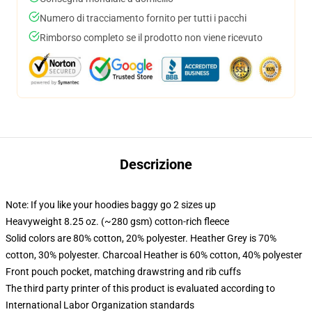
Numero di tracciamento fornito per tutti i pacchi
Rimborso completo se il prodotto non viene ricevuto
Descrizione
Note: If you like your hoodies baggy go 2 sizes up
Heavyweight 8.25 oz. (~280 gsm) cotton-rich fleece
Solid colors are 80% cotton, 20% polyester. Heather Grey is 70%
cotton, 30% polyester. Charcoal Heather is 60% cotton, 40% polyester
Front pouch pocket, matching drawstring and rib cuffs
The third party printer of this product is evaluated according to
International Labor Organization standards