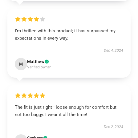
I’m thrilled with this product; it has surpassed my
expectations in every way.
Dec 4, 2024
Matthew
M
Verified owner
The fit is just right—loose enough for comfort but
not too baggy. I wear it all the time!
Dec 2, 2024