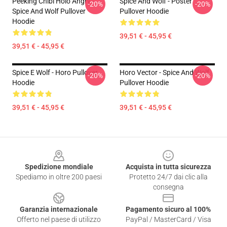
Peeking Chibi Holo Angry -
Spice And Wolf - Poster
-20%
-20%
Spice And Wolf Pullover
Pullover Hoodie
Hoodie
39,51 € - 45,95 €
39,51 € - 45,95 €
Spice E Wolf - Horo Pullover
Horo Vector - Spice And Wolf
-20%
-20%
Hoodie
Pullover Hoodie
39,51 € - 45,95 €
39,51 € - 45,95 €
Footer
Spedizione mondiale
Acquista in tutta sicurezza
Spediamo in oltre 200 paesi
Protetto 24/7 dai clic alla
consegna
Garanzia internazionale
Pagamento sicuro al 100%
Offerto nel paese di utilizzo
PayPal / MasterCard / Visa