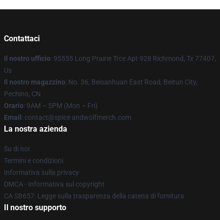
Contattaci
Il nostro ufficio
: 95555 Long Prairie Trce Apt 928 Richmond, Tx 77407,
Us
Il nostro magazzino
: No. 36, Beisanhuan East Road, Beitun City,
Pechino, CN
Orario
: 9AM – 5PM (Mon – Fri)
Email
: contact@spice andwolfmerch.com
La nostra azienda
Su di noi
Termini e condizioni
Informativa sulla privacy
DMCA - Informativa sul copyright
CA SB657: Legge sulla trasparenza della catena di fornitura
Il nostro supporto