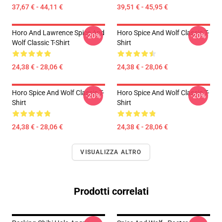
37,67 € - 44,11 €
39,51 € - 45,95 €
Horo And Lawrence Spice And
Horo Spice And Wolf Classic T-
-20%
-20%
Wolf Classic T-Shirt
Shirt
24,38 € - 28,06 €
24,38 € - 28,06 €
Horo Spice And Wolf Classic T-
Horo Spice And Wolf Classic T-
-20%
-20%
Shirt
Shirt
24,38 € - 28,06 €
24,38 € - 28,06 €
VISUALIZZA ALTRO
Prodotti correlati