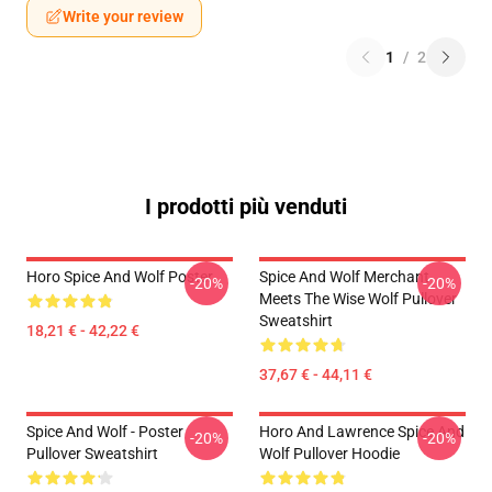
Write your review
1
/
2
I prodotti più venduti
Horo Spice And Wolf Poster
Spice And Wolf Merchant
-20%
-20%
Meets The Wise Wolf Pullover
Sweatshirt
18,21 € - 42,22 €
37,67 € - 44,11 €
Spice And Wolf - Poster
Horo And Lawrence Spice And
-20%
-20%
Pullover Sweatshirt
Wolf Pullover Hoodie