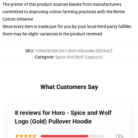
The printer of this product sources blanks from manufacturers
committed to improving cotton farming practices with the Better
Cotton Initiative
Since every item is made just for you by your local third-party fulfiller,
there may be slight variances in the product received
SKU
:
109638268-US-t-shirt-mhoodie-DEFAULT
Categorie
:
Spice And Wolf Cappucci
,
What Customers Say
8 reviews for Horo - Spice and Wolf
Logo (Gold) Pullover Hoodie
★★★★★
75%