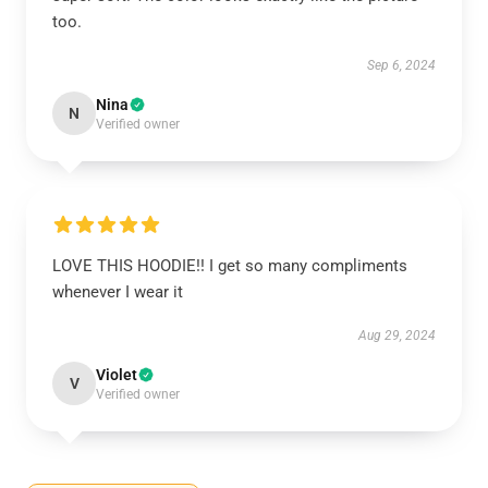
too.
Sep 6, 2024
Nina
N
Verified owner
LOVE THIS HOODIE!! I get so many compliments
whenever I wear it
Aug 29, 2024
Violet
V
Verified owner