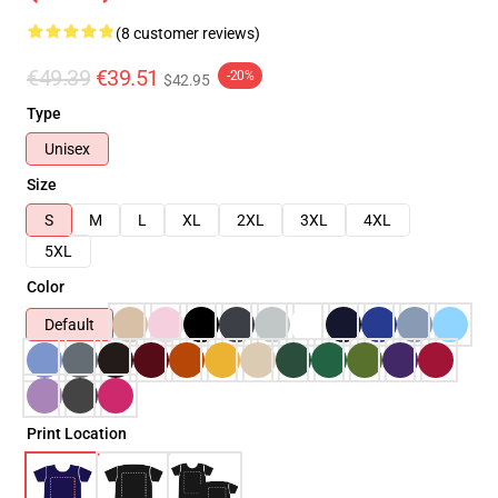
(8 customer reviews)
€49.39
€39.51
-20%
$42.95
Type
Unisex
Size
S
M
L
XL
2XL
3XL
4XL
5XL
Color
Default
Print Location