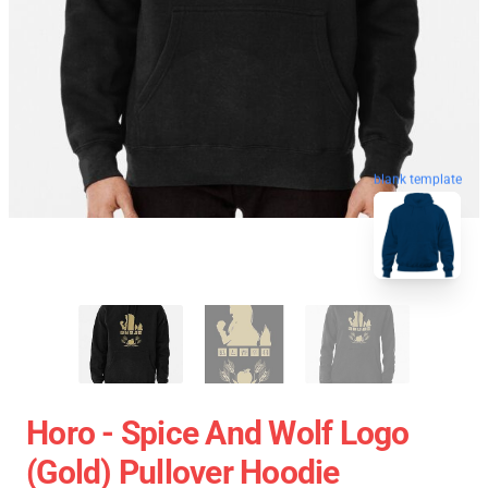
blank template
Horo - Spice And Wolf Logo
(Gold) Pullover Hoodie