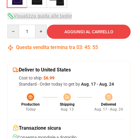
Visualizza guida alle taglie
Quantity
AGGIUNGI AL CARRELLO
Questa vendita termina tra
03
:
45
:
54
Deliver to United States
Cost to ship:
$6.99
Standard - Order today to get by
Aug. 17 - Aug. 24
Production
Shipping
Delivered
Today
Aug. 13
Aug. 17 - Aug. 24
Transazione sicura
Consegna mondiale a domicilio