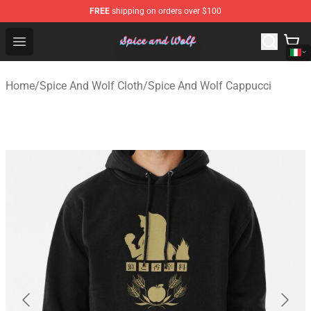
FREE
shipping on orders over $100
Spice And Wolf Store - Official Spice And Wolf Merchand
Open menu
Home
/
Spice And Wolf Cloth
/
Spice And Wolf Cappucci