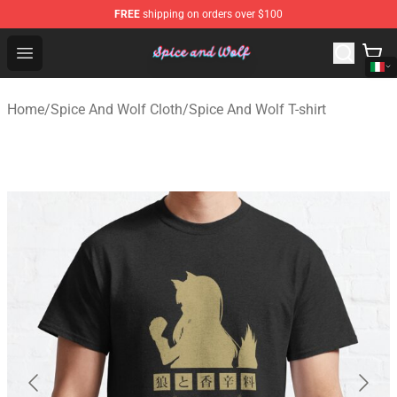
FREE
shipping on orders over $100
Spice And Wolf Store - Official Spice And Wolf Merchand
Open menu
Home
/
Spice And Wolf Cloth
/
Spice And Wolf T-shirt