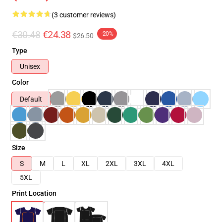
(3 customer reviews)
€30.48
€24.38
-20%
$26.50
Type
Unisex
Color
Default
Size
S
M
L
XL
2XL
3XL
4XL
5XL
Print Location