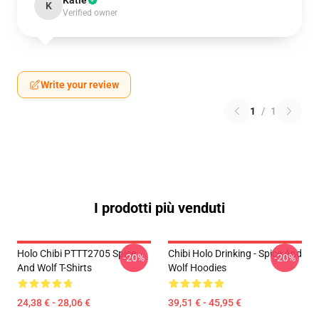
Katie
K
Verified owner
Write your review
1
/
1
I prodotti più venduti
Holo Chibi PTTT2705 Spice
Chibi Holo Drinking - Spice And
-20%
-20%
And Wolf T-Shirts
Wolf Hoodies
24,38 € - 28,06 €
39,51 € - 45,95 €