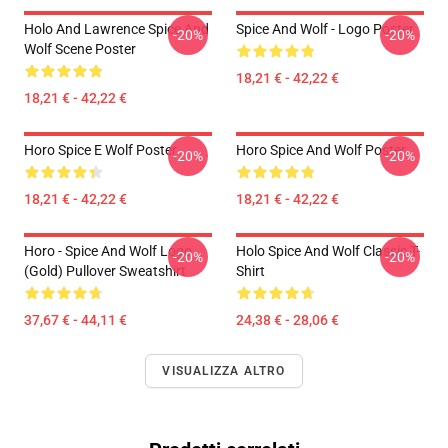
Holo And Lawrence Spice And
Spice And Wolf - Logo Poster
-20%
-20%
Wolf Scene Poster
18,21 € - 42,22 €
18,21 € - 42,22 €
Horo Spice E Wolf Poster
Horo Spice And Wolf Poster
-20%
-20%
18,21 € - 42,22 €
18,21 € - 42,22 €
Horo - Spice And Wolf Logo
Holo Spice And Wolf Classic T-
-20%
-20%
(Gold) Pullover Sweatshirt
Shirt
37,67 € - 44,11 €
24,38 € - 28,06 €
VISUALIZZA ALTRO