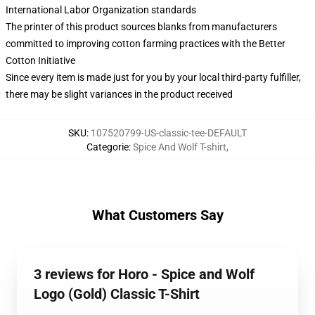
International Labor Organization standards
The printer of this product sources blanks from manufacturers
committed to improving cotton farming practices with the Better
Cotton Initiative
Since every item is made just for you by your local third-party fulfiller,
there may be slight variances in the product received
SKU
:
107520799-US-classic-tee-DEFAULT
Categorie
:
Spice And Wolf T-shirt
,
What Customers Say
3 reviews for Horo - Spice and Wolf
Logo (Gold) Classic T-Shirt