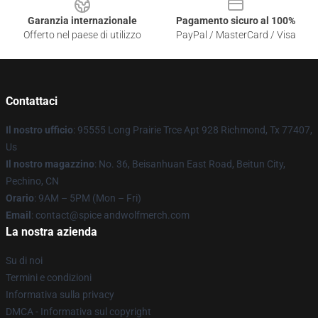
Garanzia internazionale
Pagamento sicuro al 100%
Offerto nel paese di utilizzo
PayPal / MasterCard / Visa
Contattaci
Il nostro ufficio
: 95555 Long Prairie Trce Apt 928 Richmond, Tx 77407,
Us
Il nostro magazzino
: No. 36, Beisanhuan East Road, Beitun City,
Pechino, CN
Orario
: 9AM – 5PM (Mon – Fri)
Email
: contact@spice andwolfmerch.com
La nostra azienda
Su di noi
Termini e condizioni
Informativa sulla privacy
DMCA - Informativa sul copyright