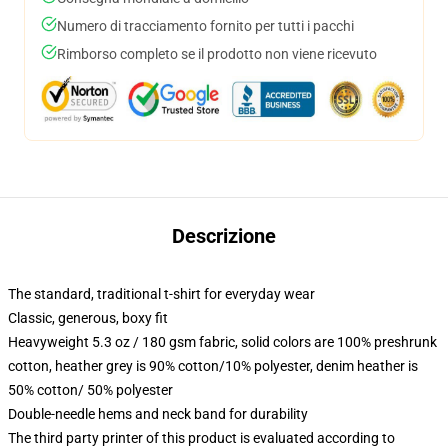
Numero di tracciamento fornito per tutti i pacchi
Rimborso completo se il prodotto non viene ricevuto
Descrizione
The standard, traditional t-shirt for everyday wear
Classic, generous, boxy fit
Heavyweight 5.3 oz / 180 gsm fabric, solid colors are 100% preshrunk
cotton, heather grey is 90% cotton/10% polyester, denim heather is
50% cotton/ 50% polyester
Double-needle hems and neck band for durability
The third party printer of this product is evaluated according to