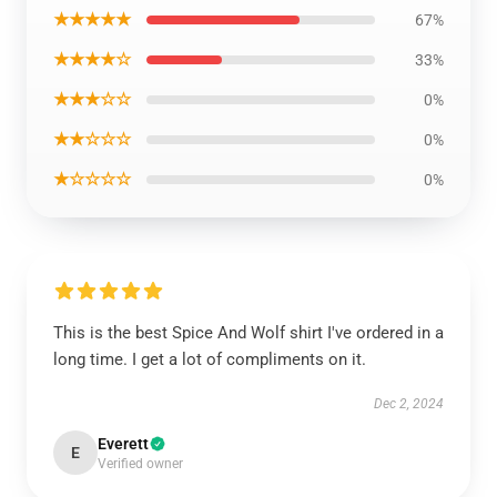
★★★★★
67%
★★★★☆
33%
★★★☆☆
0%
★★☆☆☆
0%
★☆☆☆☆
0%
This is the best Spice And Wolf shirt I've ordered in a
long time. I get a lot of compliments on it.
Dec 2, 2024
Everett
E
Verified owner