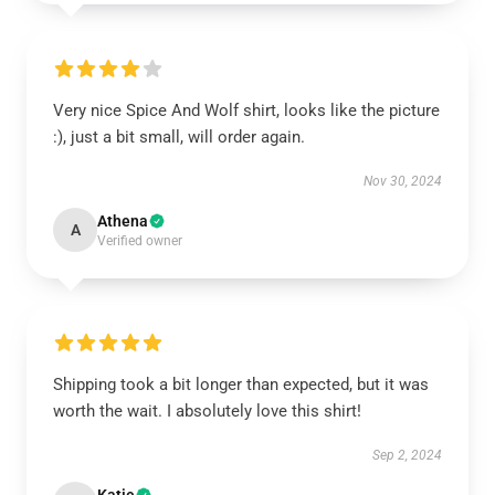
Very nice Spice And Wolf shirt, looks like the picture
:), just a bit small, will order again.
Nov 30, 2024
Athena
A
Verified owner
Shipping took a bit longer than expected, but it was
worth the wait. I absolutely love this shirt!
Sep 2, 2024