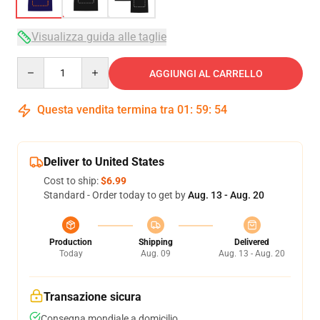
Visualizza guida alle taglie
Quantity
AGGIUNGI AL CARRELLO
Questa vendita termina tra
01
:
59
:
54
Deliver to United States
Cost to ship:
$6.99
Standard - Order today to get by
Aug. 13 - Aug. 20
Production
Shipping
Delivered
Today
Aug. 09
Aug. 13 - Aug. 20
Transazione sicura
Consegna mondiale a domicilio