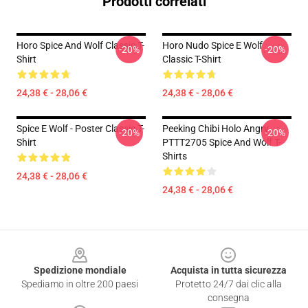
Prodotti correlati
Horo Spice And Wolf Classic T-
Horo Nudo Spice E Wolf
-20%
-20%
Shirt
Classic T-Shirt
24,38 € - 28,06 €
24,38 € - 28,06 €
Spice E Wolf - Poster Classic T-
Peeking Chibi Holo Angry
-20%
-20%
Shirt
PTTT2705 Spice And Wolf T-
Shirts
24,38 € - 28,06 €
24,38 € - 28,06 €
Footer
Spedizione mondiale
Acquista in tutta sicurezza
Spediamo in oltre 200 paesi
Protetto 24/7 dai clic alla
consegna