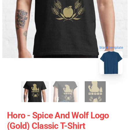
blank template
Horo - Spice And Wolf Logo
(Gold) Classic T-Shirt